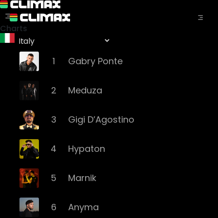
Charts
1
Gabry Ponte
2
Meduza
3
Gigi D’Agostino
4
Hypaton
5
Marnik
6
Anyma