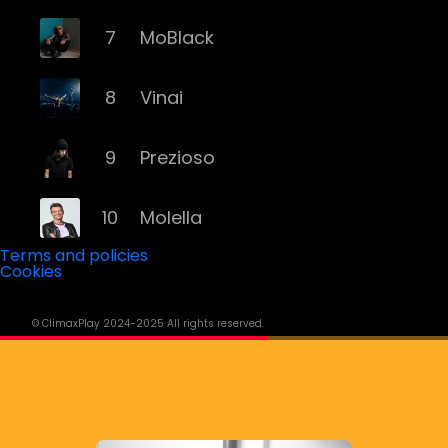
7
MoBlack
8
Vinai
9
Prezioso
10
Molella
Terms and policies
Cookies
11
Eiffel 65
© ClimaxPlay 2024-2025 All rights reserved.
12
Fyex
13
Alex Gaudino