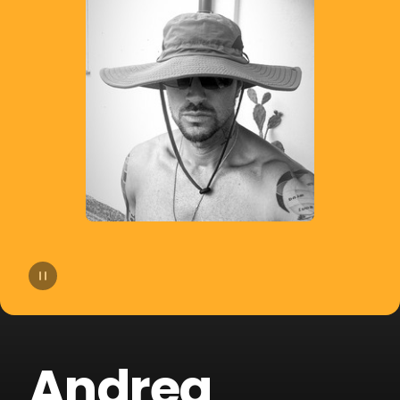
14
Agatino Romero
15
Giorgio Moroder
16
Old Jim
17
DJSM
18
Sp3ctrum
19
Crookers
20
Merk & Kremont
Andrea
21
Technoboy