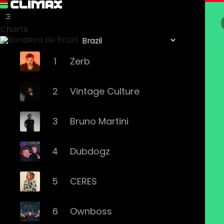
Charts
1
Zerb
2
Vintage Culture
3
Bruno Martini
4
Dubdogz
5
CERES
6
Ownboss