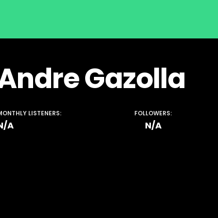
Andre Gazolla
MONTHLY LISTENERS:
FOLLOWERS:
N/A
N/A