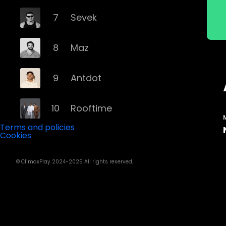
7
Sevek
8
Maz
9
Antdot
10
Rooftime
Terms and policies
Cookies
11
Kvsh
© ClimaxPlay 2024-2025 All rights reserved.
12
Douth!
13
Mochakk