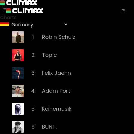
Charts
1
Robin Schulz
2
Topic
3
Felix Jaehn
4
Adam Port
5
Keinemusik
6
BUNT.