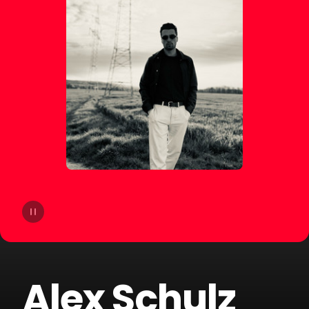
14
&Me
15
Gamper & Dadoni
16
FAST BOY
17
Klaas
18
Paul Kalkbrenner
19
Sash!
20
Twocolors
Alex Schulz
21
Marten Lou