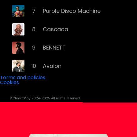
7
Purple Disco Machine
8
Cascada
9
BENNETT
10
Avaion
Terms and policies
Cookies
11
Niklas Dee
© ClimaxPlay 2024-2025 All rights reserved.
12
Rampa
13
ATB