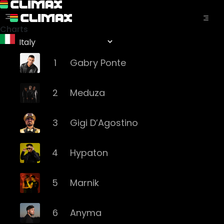
Charts
1
Gabry Ponte
2
Meduza
3
Gigi D’Agostino
4
Hypaton
5
Marnik
6
Anyma