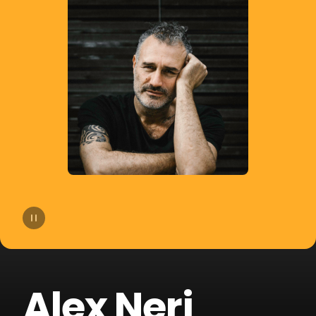
14
Agatino Romero
15
Giorgio Moroder
16
Old Jim
17
DJSM
18
Sp3ctrum
19
Crookers
20
Merk & Kremont
Alex Neri
21
Technoboy