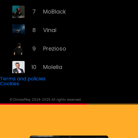
7
MoBlack
8
Vinai
9
Prezioso
10
Molella
Terms and policies
Cookies
11
Eiffel 65
© ClimaxPlay 2024-2025 All rights reserved.
12
Fyex
13
Alex Gaudino