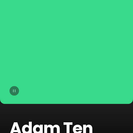
14
Lost Frequencies
15
Hugel
16
Afrojack
17
Martin Garrix
18
Skrillex
19
Jonas Blue
20
FISHER
Adam Ten
21
Topic