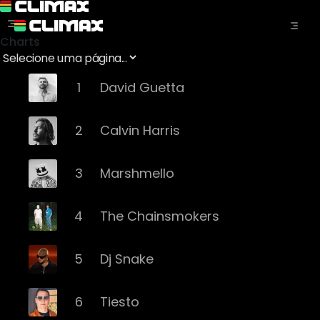
Charts
1
David Guetta
2
Calvin Harris
3
Marshmello
4
The Chainsmokers
5
Dj Snake
6
Tiesto