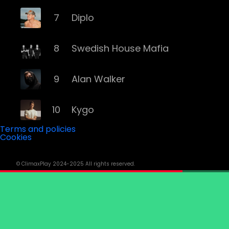
7
Diplo
8
Swedish House Mafia
9
Alan Walker
10
Kygo
Terms and policies
Cookies
11
Major Lazer
© ClimaxPlay 2024-2025 All rights reserved.
12
Robin Schulz
13
Disclosure