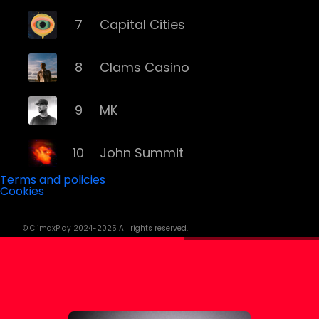
7
Capital Cities
8
Clams Casino
9
MK
10
John Summit
Terms and policies
Cookies
11
ILLENIUM
© ClimaxPlay 2024-2025 All rights reserved.
12
Grey
13
Deorro