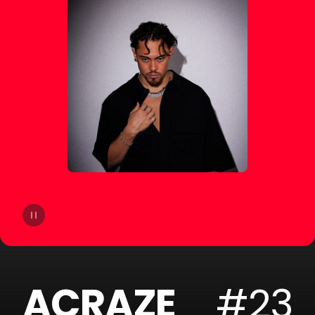
14
Moby
15
Gryffin
16
A-Trak
17
Sofi Tukker
18
Cheat Codes
19
The Blessed Madonna
20
Armand Van Helden
ACRAZE
#23
21
SLANDER