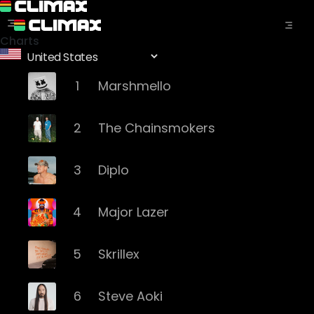
Charts
1
Marshmello
2
The Chainsmokers
3
Diplo
4
Major Lazer
5
Skrillex
6
Steve Aoki