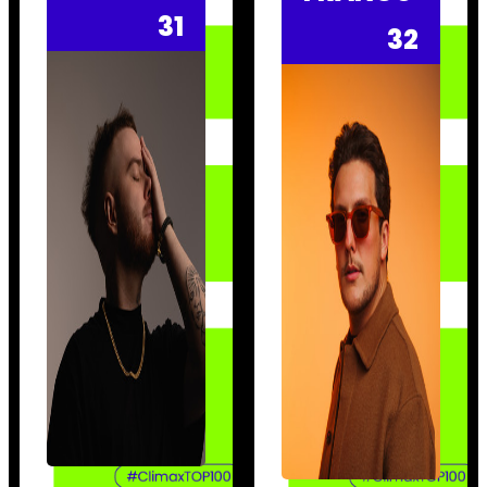
31
32