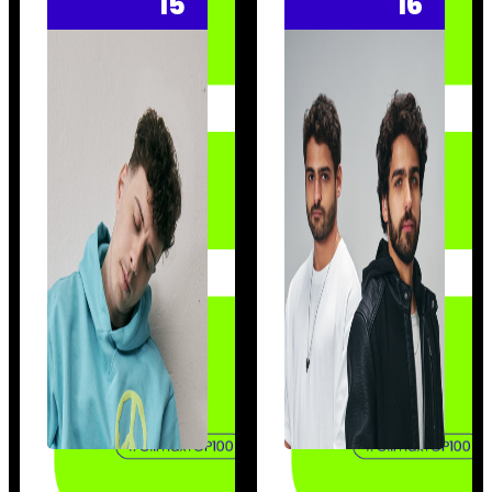
15
16