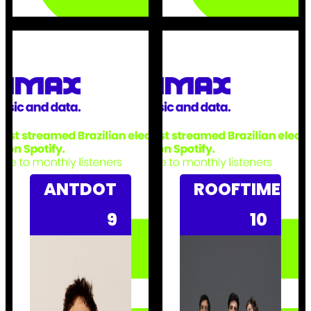
ANTDOT
ROOFTIME
9
10