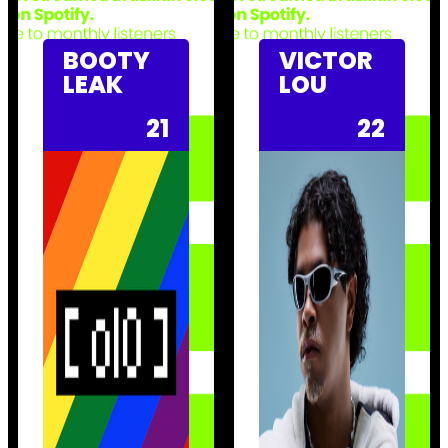
BOOTY
VICTOR
LEAK
LOU
21
22