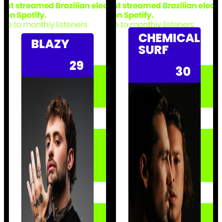
CHEMICAL
BLAZY
SURF
29
30