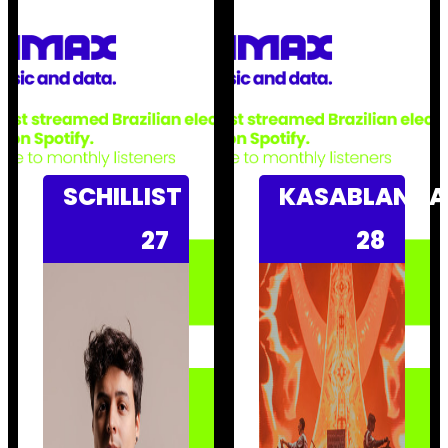
SCHILLIST
KASABLANCA
27
28