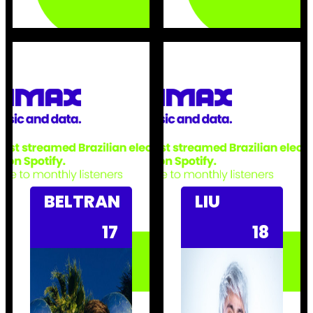
BELTRAN
LIU
17
18