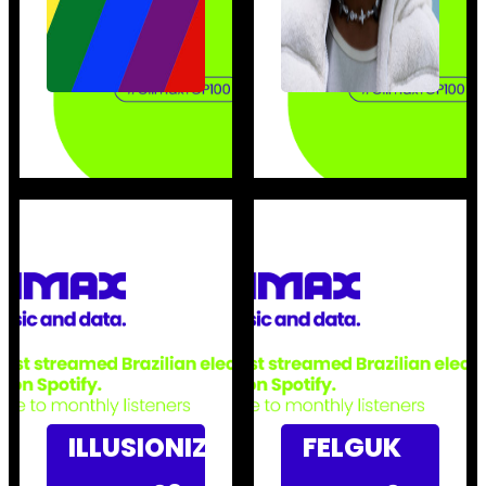
ILLUSIONIZE
FELGUK