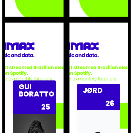
GUI
JØRD
BORATTO
26
25