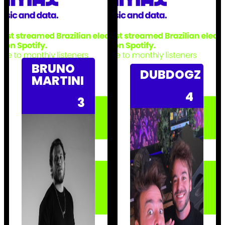
BRUNO
DUBDOGZ
MARTINI
4
3