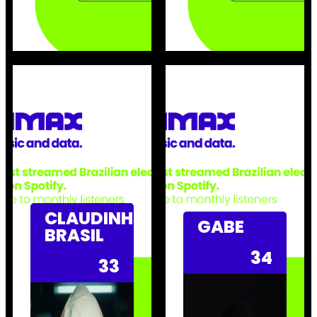
CLAUDINHO
GABE
BRASIL
34
33