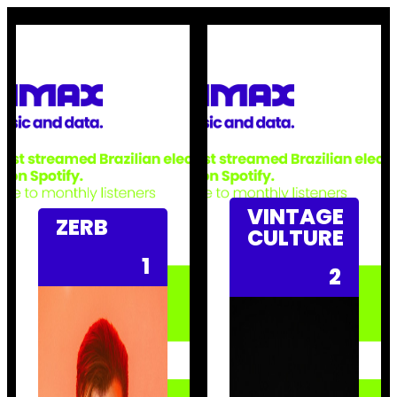
VINTAGE
ZERB
CULTURE
1
2