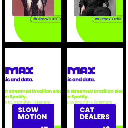
SLOW
CAT
MOTION
DEALERS