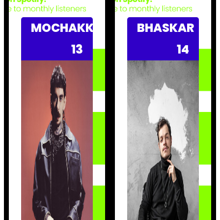
MOCHAKK
BHASKAR
13
14