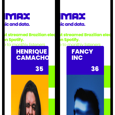
HENRIQUE
FANCY
CAMACHO
INC
35
36