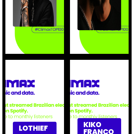
KIKO
LOTHIEF
FRANCO