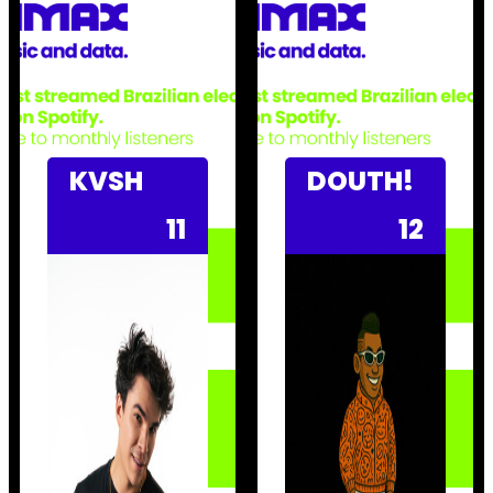
KVSH
DOUTH!
11
12