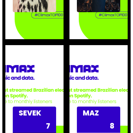
SEVEK
MAZ
7
8