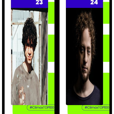
23
24