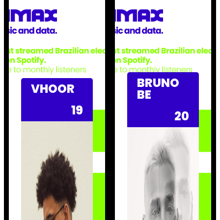
BRUNO
VHOOR
BE
19
20