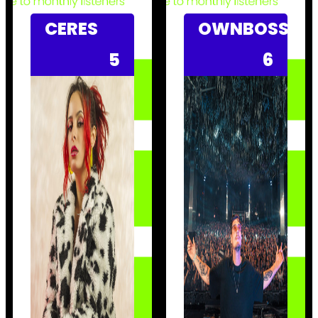
CERES
OWNBOSS
5
6